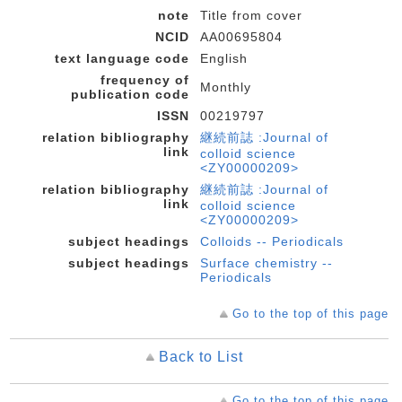
note
Title from cover
NCID
AA00695804
text language code
English
frequency of
Monthly
publication code
ISSN
00219797
relation bibliography
継続前誌 :Journal of
link
colloid science
<ZY00000209>
relation bibliography
継続前誌 :Journal of
link
colloid science
<ZY00000209>
subject headings
Colloids -- Periodicals
subject headings
Surface chemistry --
Periodicals
Go to the top of this page
Back to List
Go to the top of this page