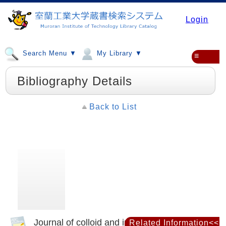
Login
Search Menu ▼
My Library ▼
≡
Bibliography Details
Back to List
Journal of colloid and interface science
Related Information<<