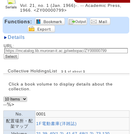
Vol. 21, no. 1 (Jan. 1966)-. -- Academic Press,
1966. <ZY00000799>
Functions:
Details
URL:
Collective HoldingsList
1
-
1
of about
1
Click a book volume to display details about the
collection.
--%>
No.
0001
配置場所・配
1F電動書庫(洋雑誌)
架マップ
Volume
21-39, 40(1-2), 41-67, 68(1-2), 73-120