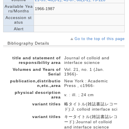
Available Yea
1966-1987
rs/Months
Accession st
atus
Alert
Go to the top of this page
Bibliography Details
title and statement of
Journal of colloid and
responsibility area
interface science
Volumes and Years of
Vol. 21, no. 1 (Jan.
Serial
1966)-
publication,distributio
New York : Academic
n,etc.,area
Press , c1966-
physical description
v. : ill. ; 24 cm
area
variant titles
略タイトル(雑誌書誌レコー
ド):J. colloid interface sci
variant titles
キータイトル(雑誌書誌レコ
ード):Journal of colloid
and interface science