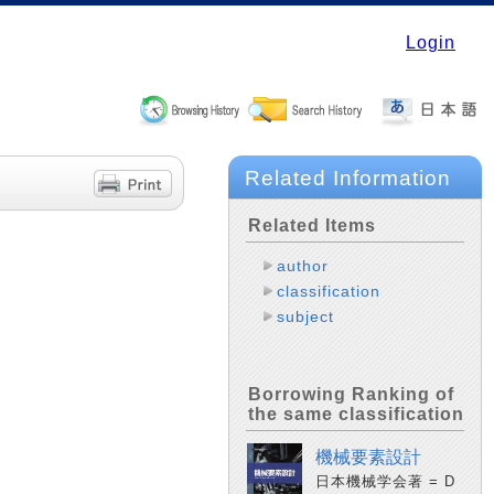
Login
Related Information
Related Items
author
classification
subject
Borrowing Ranking of
the same classification
機械要素設計
日本機械学会著 = D