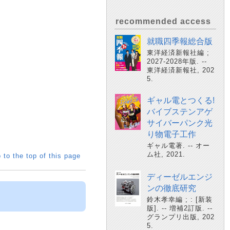
recommended access
就職四季報総合版
東洋経済新報社編 ;
2027-2028年版. --
東洋経済新報社, 202
5.
ギャル電とつくる!
バイブステンアゲ
サイバーパンク光
り物電子工作
ギャル電著. -- オー
ム社, 2021.
 to the top of this page
ディーゼルエンジ
ンの徹底研究
鈴木孝幸編 ; : [新装
版]. -- 増補2訂版. --
グランプリ出版, 202
5.