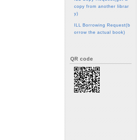
copy from another librar
y)
ILL Borrowing Request(b
orrow the actual book)
QR code