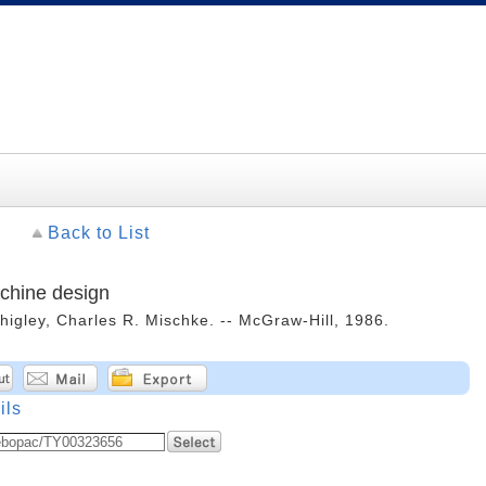
Back to List
chine design
Shigley, Charles R. Mischke. -- McGraw-Hill, 1986.
ils