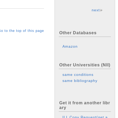
next
o to the top of this page
Other Databases
Amazon
Other Universities (NII)
same conditions
same bibliography
Get it from another libr
ary
ILL Copy Request(get a