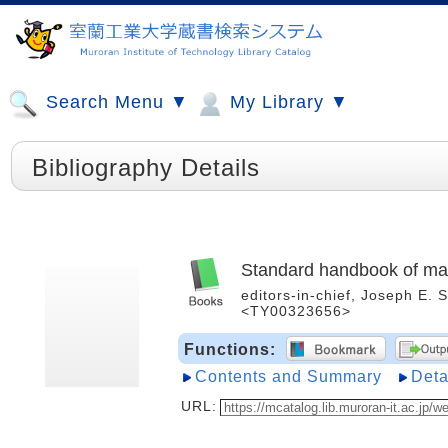
Search Menu ▼
My Library ▼
Bibliography Details
Standard handbook of ma
editors-in-chief, Joseph E. 
<TY00323656>
Functions:
Contents and Summary
Deta
URL: