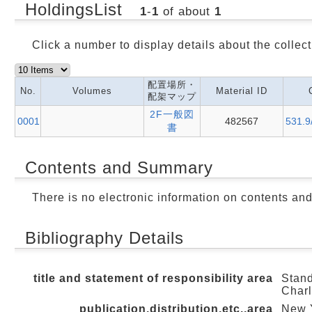
HoldingsList
1
-
1
of about
1
Click a number to display details about the collect
配置場所・
No.
Volumes
Material ID
配架マップ
2F一般図
0001
482567
531.9
書
Contents and Summary
There is no electronic information on contents an
Bibliography Details
title and statement of responsibility area
Stand
Charl
publication,distribution,etc.,area
New Y