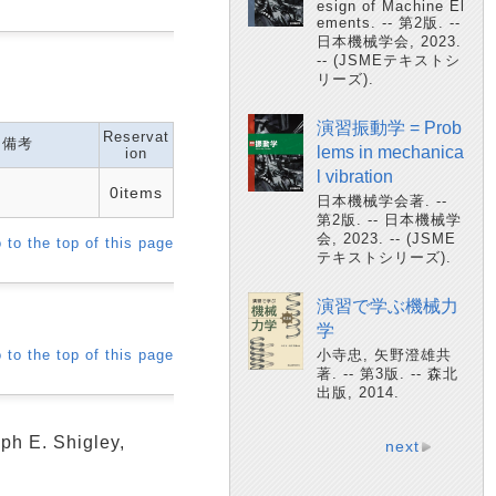
esign of Machine El
ements. -- 第2版. --
日本機械学会, 2023.
-- (JSMEテキストシ
リーズ).
演習振動学 = Prob
Reservat
備考
lems in mechanica
ion
l vibration
0items
日本機械学会著. --
第2版. -- 日本機械学
会, 2023. -- (JSME
 to the top of this page
テキストシリーズ).
演習で学ぶ機械力
学
 to the top of this page
小寺忠, 矢野澄雄共
著. -- 第3版. -- 森北
出版, 2014.
ph E. Shigley,
next