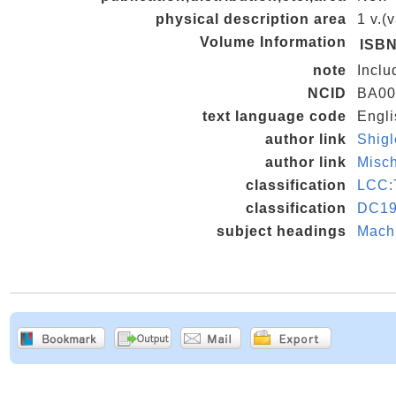
physical description area
1 v.(
Volume Information
ISB
note
Inclu
NCID
BA00
text language code
Engli
author link
Shig
author link
Misc
classification
LCC:
classification
DC19
subject headings
Machi