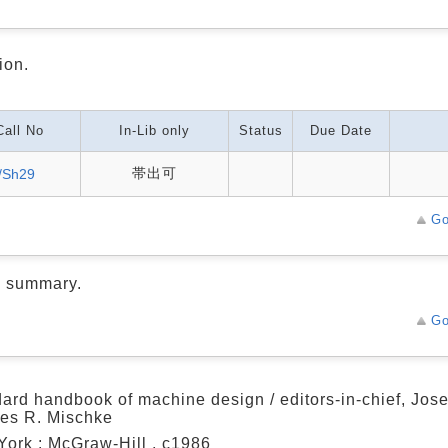
ion.
Call No
In-Lib only
Status
Due Date
帯出可
/Sh29
Go
d summary.
Go
ard handbook of machine design / editors-in-chief, Jose
es R. Mischke
ork : McGraw-Hill , c1986