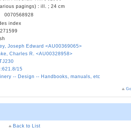
various pagings) : ill. ; 24 cm
N
0070568928
des index
271599
sh
ley, Joseph Edward <AU00369065>
hke, Charles R. <AU00328958>
TJ230
:621.8/15
nery -- Design -- Handbooks, manuals, etc
Go
Back to List