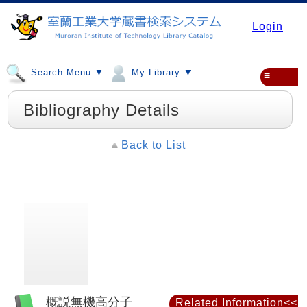
Login
Search Menu ▼
My Library ▼
≡
Bibliography Details
Back to List
概説無機高分子
Related Information<<