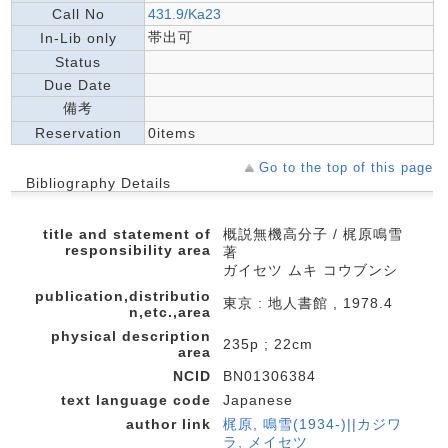
Call No
431.9/Ka23
帯出可
In-Lib only
Status
Due Date
備考
Reservation
0items
Go to the top of this page
Bibliography Details
title and statement of
概説無機高分子 / 梶原鳴雪
responsibility area
著
ガイセツ ムキ コウブンシ
publication,distributio
東京 : 地人書館 , 1978.4
n,etc.,area
physical description
235p ; 22cm
area
NCID
BN01306384
text language code
Japanese
author link
梶原, 鳴雪(1934-)||カジワ
ラ, メイセツ