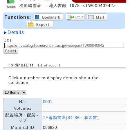
梶原鳴雪著. -- 地人書館, 1978. <TW00040942>
Functions:
Details
URL:
HoldingsList
1
-
1
of about
1
Click a number to display details about the
collection.
No.
0001
Volumes
配置場所・配架マ
1F電動書庫(64-86：和図書)
ップ
Material ID
056620